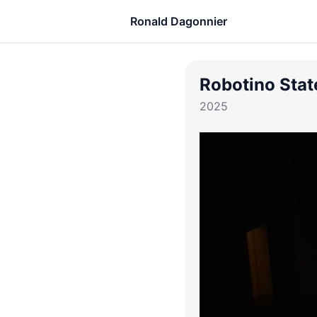
Ronald Dagonnier
Robotino Stat
2025