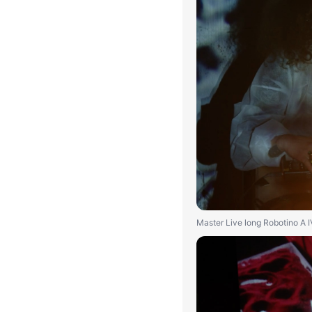
Master Live long Robotino A 