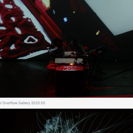
IV Overflow Gallery 2025 05