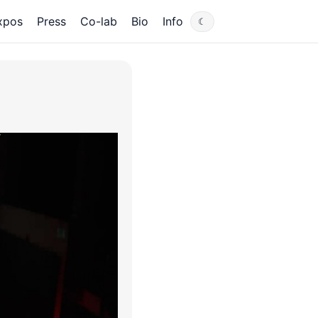
xpos
Press
Co-lab
Bio
Info
☾