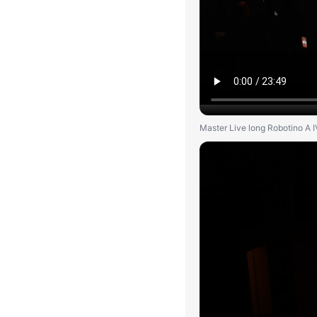
Master Live long Robotino A I