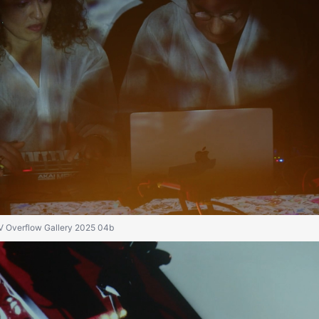
IV Overflow Gallery 2025 04b