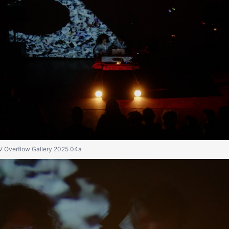
IV Overflow Gallery 2025 04a