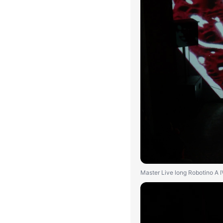
Master Live long Robotino A 