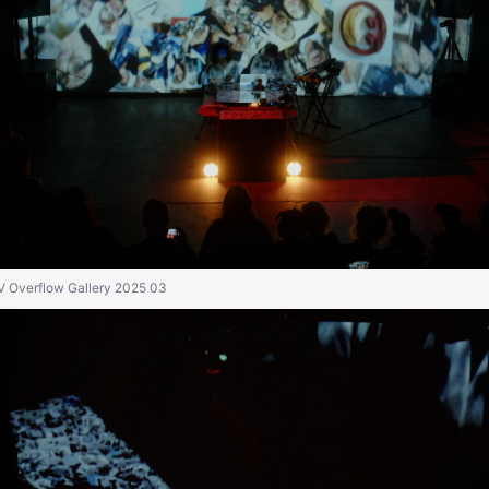
IV Overflow Gallery 2025 03