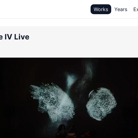
Works
Years
E
e IV Live