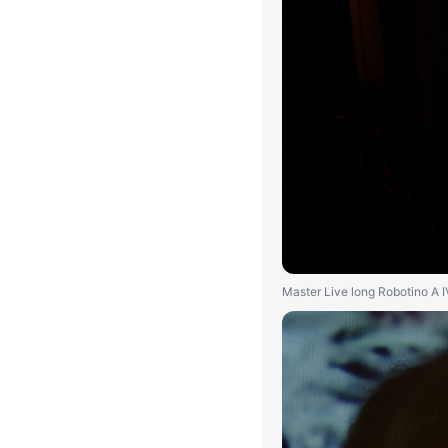
Master Live long Robotino A 