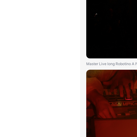
Master Live long Robotino A 