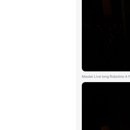
Master Live long Robotino A 