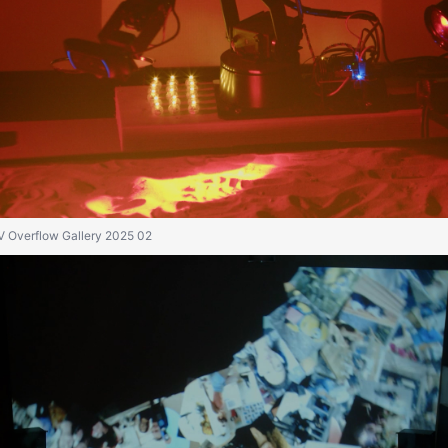
IV Overflow Gallery 2025 02