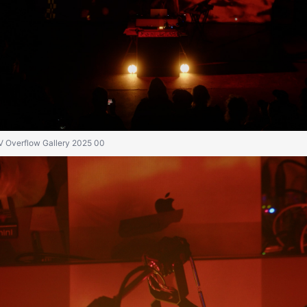
IV Overflow Gallery 2025 00