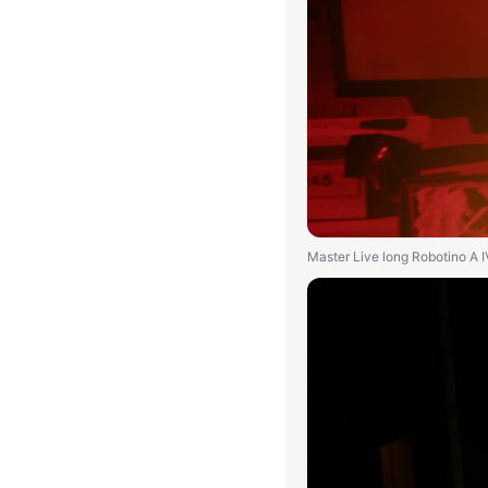
Master Live long Robotino A 