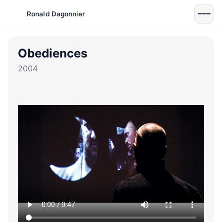
Ronald Dagonnier
Obediences
2004