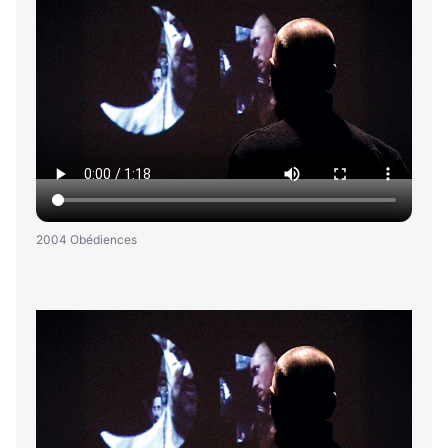
2004 Obédiences