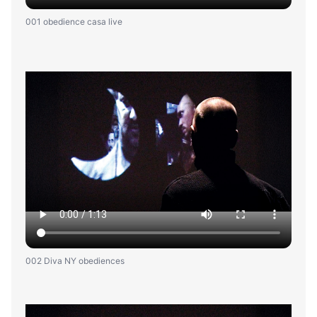
001 obedience casa live
002 Diva NY obediences