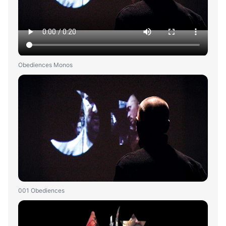
Obediences Monos
001 Obediences