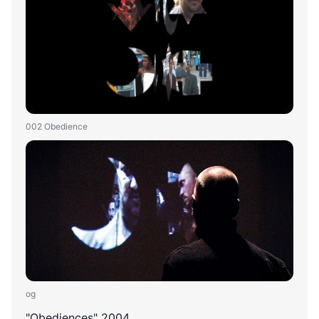
002 Obedience
og
"Obediences" 2004