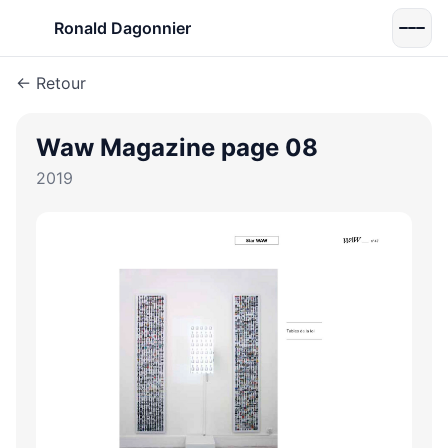
Ronald Dagonnier
← Retour
Waw Magazine page 08
2019