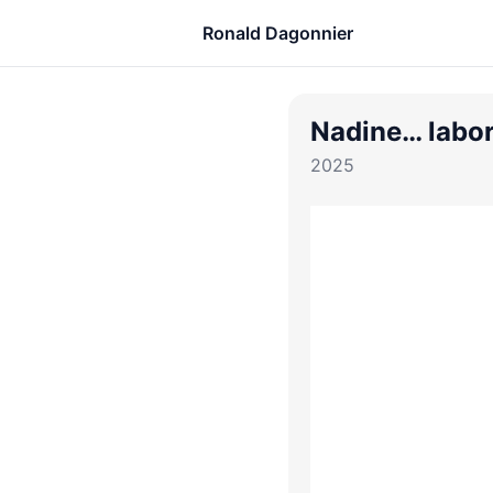
Ronald Dagonnier
Nadine… labor
2025