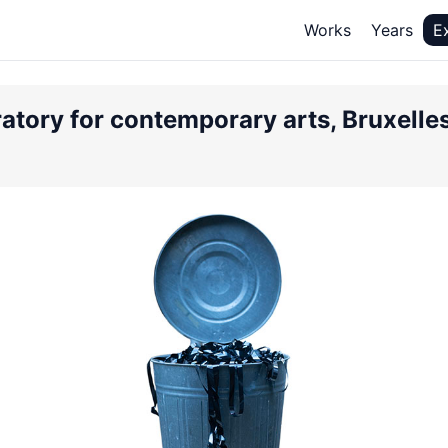
Works
Years
E
atory for contemporary arts, Bruxelles