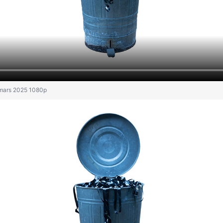
 mars 2025 1080p