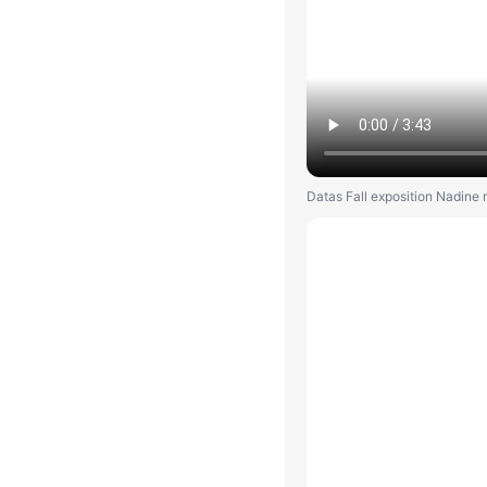
Datas Fall exposition Nadine