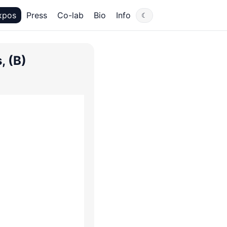
xpos
Press
Co-lab
Bio
Info
☾
, (B)