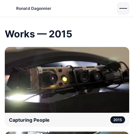
Ronald Dagonnier
Works — 2015
Capturing People
2015