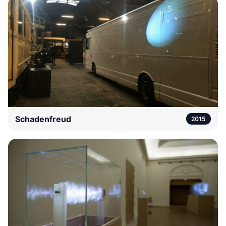
Schadenfreud
2015