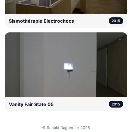
Sismothérapie Electrochocs
2015
Vanity Fair State 05
2015
© Ronald Dagonnier 2026