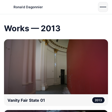
Ronald Dagonnier
Works — 2013
Vanity Fair State 01
2013