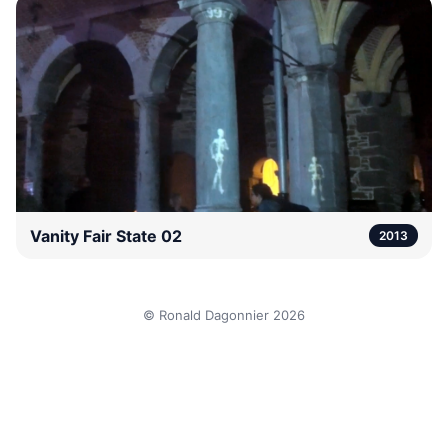
Vanity Fair State 02
2013
© Ronald Dagonnier 2026