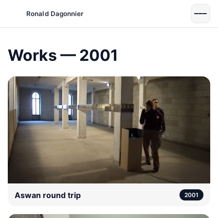
Ronald Dagonnier
Works — 2001
Aswan round trip
2001