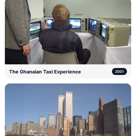
The Ghanaian Taxi Experience
2001