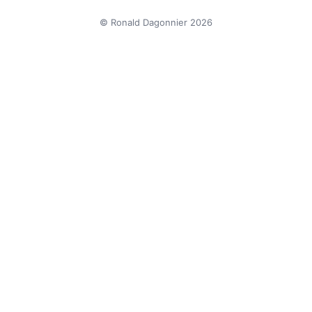
© Ronald Dagonnier 2026