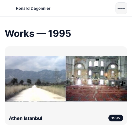
Ronald Dagonnier
Works — 1995
Athen Istanbul
1995